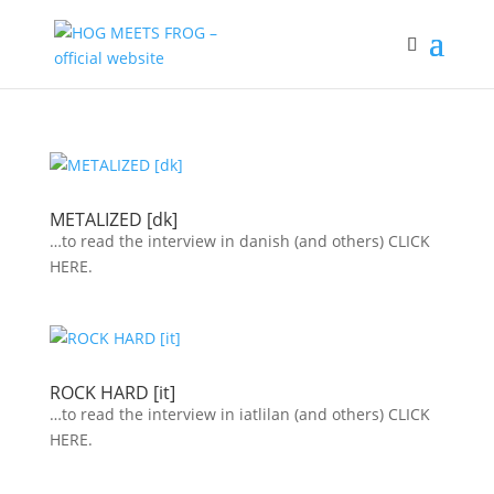
METALIZED [dk]
…to read the interview in danish (and others) CLICK
HERE.
ROCK HARD [it]
…to read the interview in iatlilan (and others) CLICK
HERE.