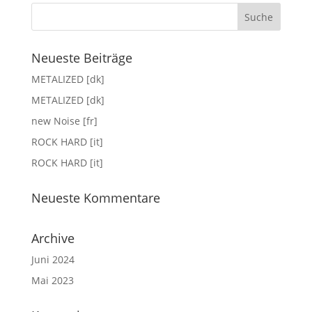
Neueste Beiträge
METALIZED [dk]
METALIZED [dk]
new Noise [fr]
ROCK HARD [it]
ROCK HARD [it]
Neueste Kommentare
Archive
Juni 2024
Mai 2023