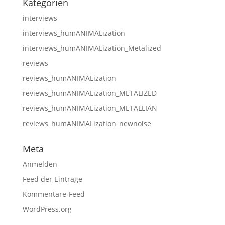
Kategorien
interviews
interviews_humANIMALization
interviews_humANIMALization_Metalized
reviews
reviews_humANIMALization
reviews_humANIMALization_METALIZED
reviews_humANIMALization_METALLIAN
reviews_humANIMALization_newnoise
Meta
Anmelden
Feed der Einträge
Kommentare-Feed
WordPress.org